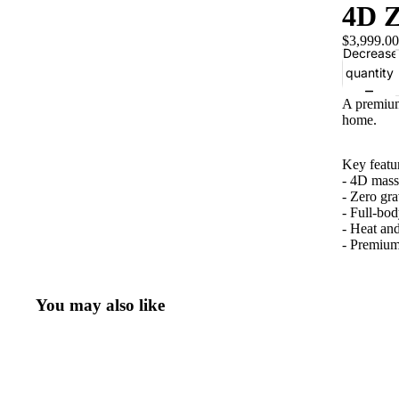
4D Z
$3,999.00
Decrease
quantity
A premium
home.
Key featu
- 4D mass
- Zero gra
- Full-bo
- Heat an
- Premium 
You may also like