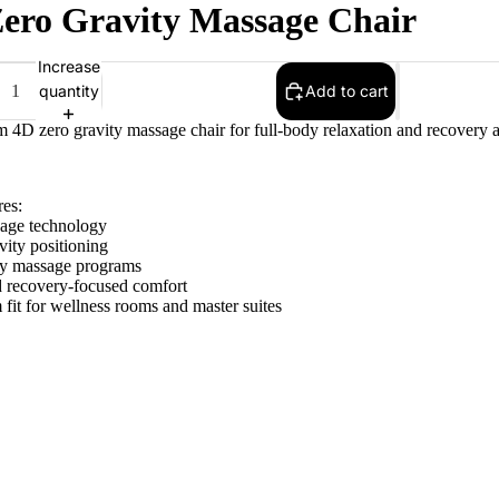
ero Gravity Massage Chair
Increase
quantity
Add to cart
 4D zero gravity massage chair for full-body relaxation and recovery a
res:
age technology
vity positioning
dy massage programs
d recovery-focused comfort
fit for wellness rooms and master suites