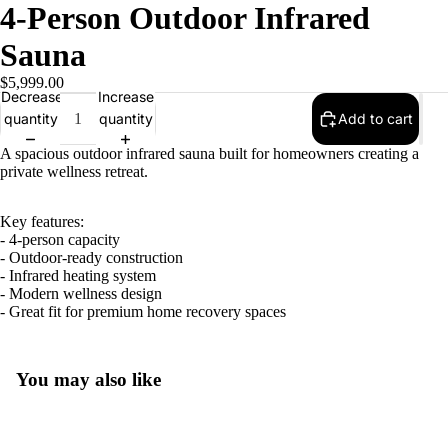
4-Person Outdoor Infrared
Sauna
$5,999.00
Decrease
Increase
quantity
quantity
Add to cart
A spacious outdoor infrared sauna built for homeowners creating a
private wellness retreat.
Key features:
- 4-person capacity
- Outdoor-ready construction
- Infrared heating system
- Modern wellness design
- Great fit for premium home recovery spaces
You may also like